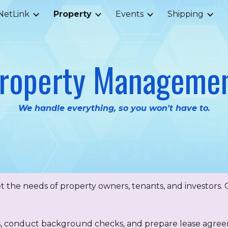
NetLink
Property
Events
Shipping
ip to main content
Skip to navigat
roperty Manageme
We handle everything, so you won't have to.
 the needs of property owners, tenants, and investors. O
s, conduct background checks, and prepare lease agre