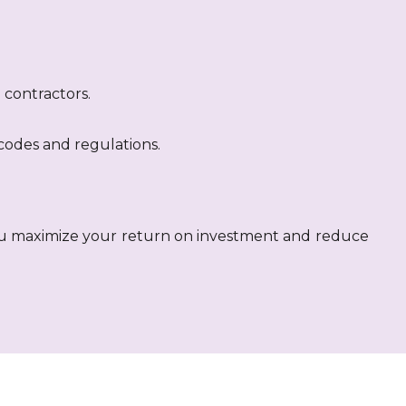
.
contractors.
codes and regulations.
ou maximize your return on investment and reduce