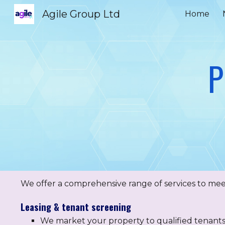
Agile Group Ltd
Home
Sk
P
We offer a comprehensive range of services to meet
Leasing & tenant screening
We market your property to qualified tenant