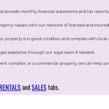
nd provide monthly financial statements and tax reports
ency repairs with our network of licensed and insured 
r property is in good condition and complies with local 
gal assistance through our legal team if needed.
ent complex, or a commercial property, we can help y
.
RENTALS
and
SALES
tabs.