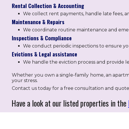
Rental Collection & Accounting
We collect rent payments, handle late fees, a
Maintenance & Repairs
We coordinate routine maintenance and emerg
Inspections & Compliance
We conduct periodic inspections to ensure you
Evictions & Legal assistance
We handle the eviction process and provide le
Whether you own a single-family home, an apartm
your stress.
Contact us today for a free consultation and quote
Have a look at our listed properties in the