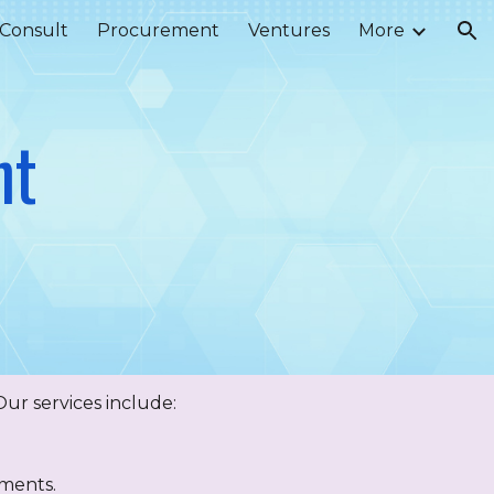
Consult
Procurement
Ventures
More
ion
nt
ur services include:
ements.